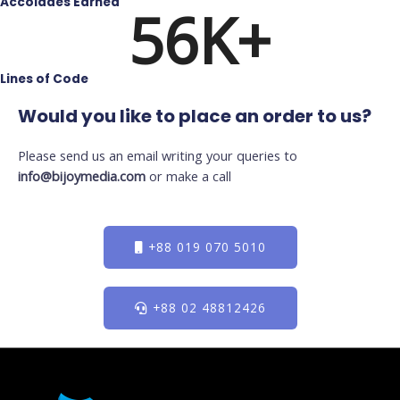
Accolades Earned
56
K+
Lines of Code
Would you like to place an order to us?
Please send us an email writing your queries to
info@bijoymedia.com
or make a call
+88 019 070 5010
+88 02 48812426