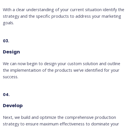
With a clear understanding of your current situation identify the
strategy and the specific products to address your marketing
goals.
03.
Design
We can now begin to design your custom solution and outline
the implementaition of the products we’ve identified for your
success.
04.
Develop
Next, we build and optimize the comprehensive production
strategy to ensure maximum effectiveness to dominate your