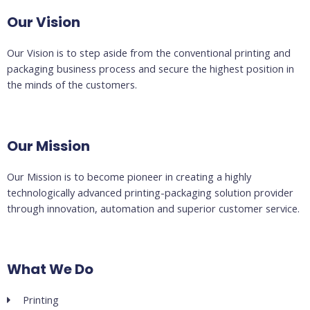
Our Vision
Our Vision is to step aside from the conventional printing and
packaging business process and secure the highest position in
the minds of the customers.
Our Mission
Our Mission is to become pioneer in creating a highly
technologically advanced printing-packaging solution provider
through innovation, automation and superior customer service.
What We Do
Printing