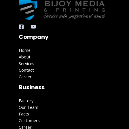
Company
Home
About
Services
Contact
Career
Business
Factory
Our Team
Facts
Customers
Career