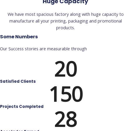
Huge Capacity
We have most spacious factory along with huge capacity to
manufacture all your printing, packaging and promotional
products.
Some Numbers
Our Success stories are measurable through
20
Satisfied Clients
150
Projects Completed
28