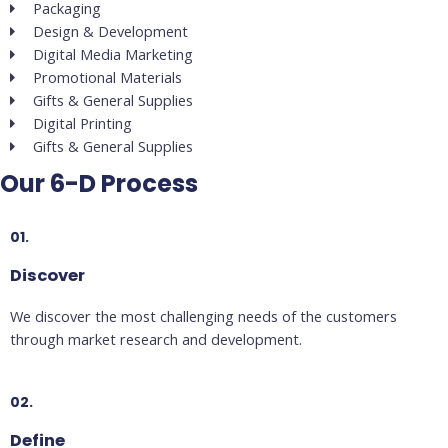
Packaging
Design & Development
Digital Media Marketing
Promotional Materials
Gifts & General Supplies
Digital Printing
Gifts & General Supplies
Our 6-D Process
01.
Discover
We discover the most challenging needs of the customers
through market research and development.
02.
Define