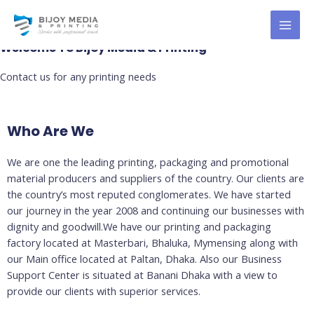
Skip
About Us
MAI
to
MEN
content
Welcome To Bijoy Media & Printing
Contact us for any printing needs
Who Are We
We are one the leading printing, packaging and promotional
material producers and suppliers of the country. Our clients are
the country’s most reputed conglomerates. We have started
our journey in the year 2008 and continuing our businesses with
dignity and goodwill.We have our printing and packaging
factory located at Masterbari, Bhaluka, Mymensing along with
our Main office located at Paltan, Dhaka. Also our Business
Support Center is situated at Banani Dhaka with a view to
provide our clients with superior services.