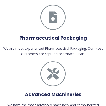
Pharmaceutical Packaging
We are most experienced Pharmaceutical Packaging. Our most
customers are reputed pharmaceuticals.
Advanced Machineries
We have the most advanced machinery and computerized