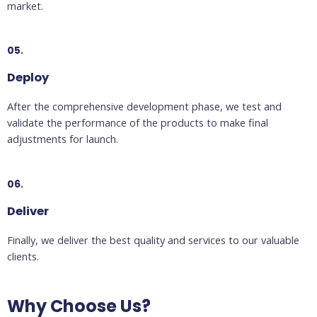
market.
05.
Deploy
After the comprehensive development phase, we test and
validate the performance of the products to make final
adjustments for launch.
06.
Deliver
Finally, we deliver the best quality and services to our valuable
clients.
Why Choose Us?