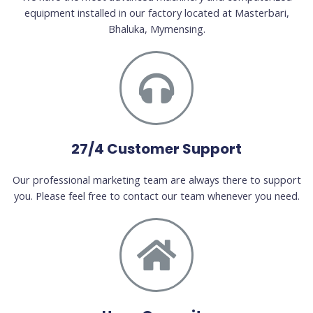
equipment installed in our factory located at Masterbari,
Bhaluka, Mymensing.
27/4 Customer Support
Our professional marketing team are always there to support
you. Please feel free to contact our team whenever you need.