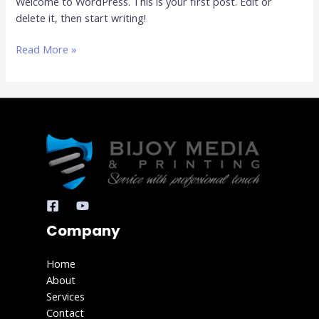
Welcome to WordPress. This is your first post. Edit or
delete it, then start writing!
Read More »
Company
Home
About
Services
Contact