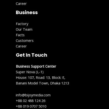
Career
Business
Factory
Our Team
Facts
Customers
Career
Get In Touch
Business Support Center
Super Nova (L-1)
House: 107, Road: 13, Block: E,
Banani Model Town, Dhaka 1213
info@bijoymedia.com
+88 02 488 124 26
+88 019 0707 5010