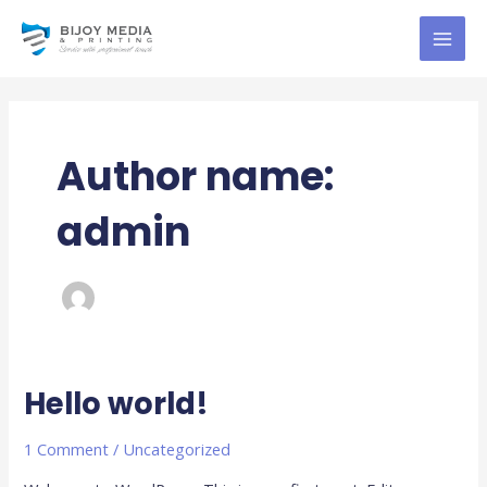
Skip
MAI
to
MEN
content
Author name:
admin
Hello world!
Hello
world!
1 Comment
/
Uncategorized